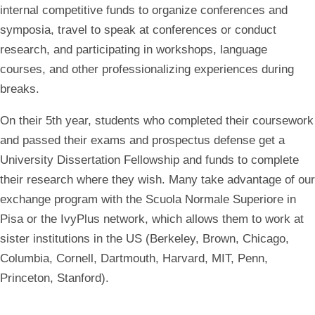
internal competitive funds to organize conferences and
symposia, travel to speak at conferences or conduct
research, and participating in workshops, language
courses, and other professionalizing experiences during
breaks.
On their 5th year, students who completed their coursework
and passed their exams and prospectus defense get a
University Dissertation Fellowship and funds to complete
their research where they wish. Many take advantage of our
exchange program with the Scuola Normale Superiore
in
Pisa or the
IvyPlus network
, which allows them to work at
sister institutions in the US (Berkeley, Brown, Chicago,
Columbia, Cornell, Dartmouth, Harvard, MIT, Penn,
Princeton, Stanford).