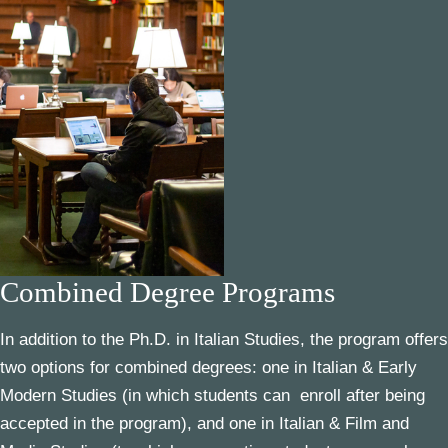
Combined Degree Programs
In addition to the Ph.D. in Italian Studies, the program offers
two options for combined degrees: one in
Italian &
Early
Modern Studies
(in which students can enroll after being
accepted in the program), and one in
Italian &
Film and