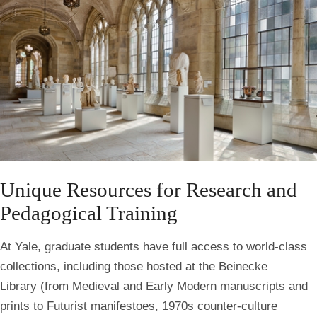
Unique Resources for Research and
Pedagogical Training
At Yale, graduate students have full access to world-class
collections, including those hosted at the Beinecke
Library
(from Medieval and Early Modern manuscripts and
prints to Futurist manifestoes, 1970s counter-culture