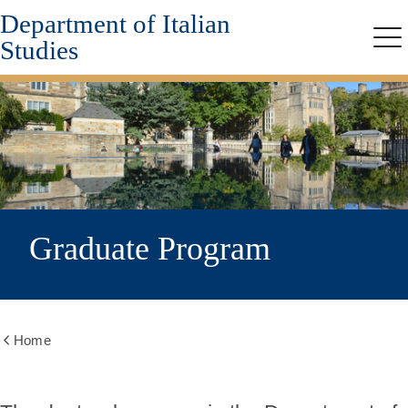
Department of Italian
Skip
to
Studies
Me
main
content
Graduate Program
Home
Show
all
breadcrumbs