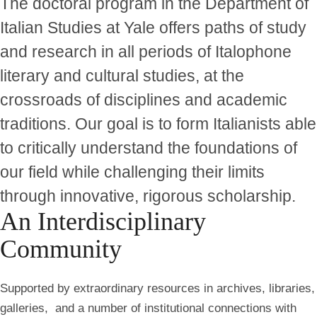
The doctoral program in the Department of
Italian Studies at Yale offers paths of study
and research in all periods of Italophone
literary and cultural studies, at the
crossroads of disciplines and academic
traditions. Our goal is to form Italianists able
to critically understand the foundations of
our field while challenging their limits
through innovative, rigorous scholarship.
An Interdisciplinary
Community
Supported by extraordinary resources in archives, libraries,
galleries, and a number of institutional connections with