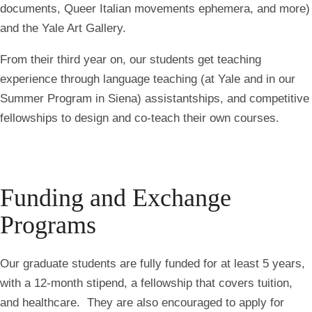
documents, Queer Italian movements ephemera, and more)
and the Yale Art Gallery.
From their third year on, our students get teaching
experience through language teaching (at Yale and in our
Summer Program in Siena
) assistantships, and competitive
fellowships to design and co-teach their own courses.
Funding and Exchange
Programs
Our graduate students are
fully funded
for at least 5 years,
with a 12-month stipend, a fellowship that covers tuition,
and healthcare. They are also encouraged to apply for