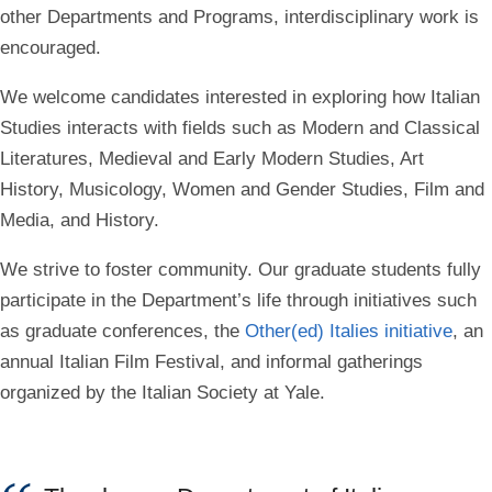
other Departments and Programs,
interdisciplinary work is
encouraged
.
We welcome candidates interested in exploring how Italian
Studies interacts with fields such as Modern and Classical
Literatures, Medieval and Early Modern Studies, Art
History, Musicology, Women and Gender Studies, Film and
Media, and History.
We strive to foster community. Our graduate students fully
participate in the Department’s life through initiatives such
as graduate conferences,
the
Other(ed) Italies initiative
, an
annual
Italian Film Festival
, and informal gatherings
organized by the Italian Society at Yale.