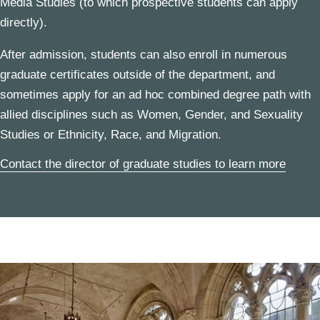
Media Studies
(to which prospective students can apply
directly).
After admission, students can also enroll in numerous
graduate certificates
outside of the department, and
sometimes apply for an
ad hoc combined degree
path with
allied disciplines such as
Women, Gender, and Sexuality
Studies
or
Ethnicity, Race, and Migration
.
Contact the director of graduate studies to learn more