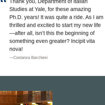
Thank you, Department of Italian
Studies at Yale, for these amazing
Ph.D. years! It was quite a ride. As I am
thrilled and excited to start my new life
—after all, isn’t this the beginning of
something even greater? Incipit vita
nova!
—
Costanza Barchiesi