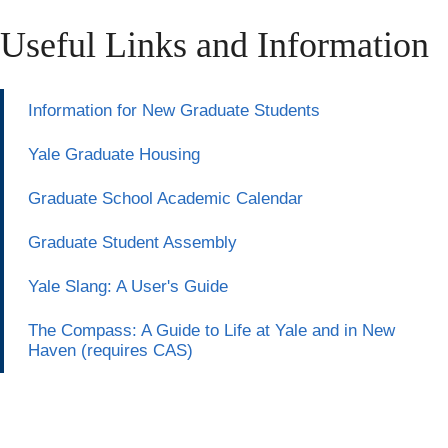
Useful Links and Information
Information for New Graduate Students
Yale Graduate Housing
Graduate School Academic Calendar
Graduate Student Assembly
Yale Slang: A User's Guide
The Compass: A Guide to Life at Yale and in New
Haven (requires CAS)