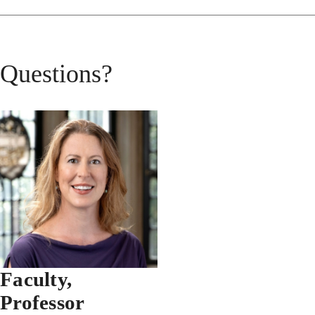
Questions?
Faculty,
Professor